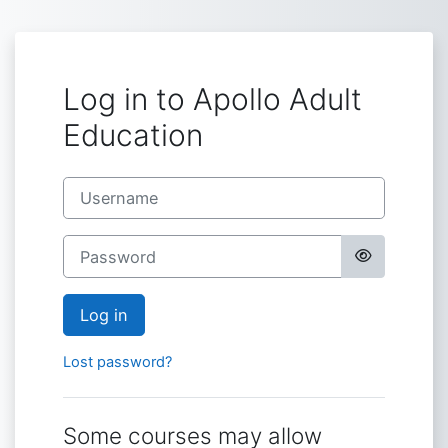
Skip to main content
Log in to Apollo Adult
Education
Username
Password
Log in
Lost password?
Some courses may allow