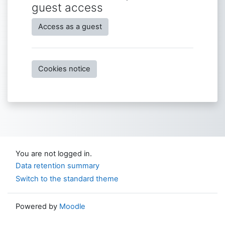
guest access
Access as a guest
Cookies notice
You are not logged in.
Data retention summary
Switch to the standard theme
Powered by
Moodle